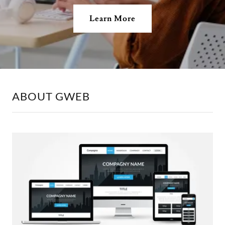
Learn More
ABOUT GWEB