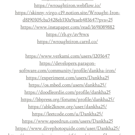
https://wroughtiron.webflow.io/
https://skinny-virgo-c19.notion.site/Wrought-Iron-
d8190305cba3428eb330a9eaeb483647?pvs=25
https://www.instapaper.com/read/1691089882
https://rb.gy/zv9rwx
https://wroughtiron.carrd.co/
https://www.verkami.com/users/1203647
https://developers.paragon-
software.com/community/profile/dankha-iron/
https://experiment.com/users/Dankha25
https://os.mbed.com/users/dankha25/
https://doodleordie.com/profile/dankha25
https://bbpress.org/forums/profile/dankha25/
https://able2know.org/user/dankha25/
https://leetcode.com/u/Dankha25/
https://www.speedrun.com/users/Dankha25
https://www.divephotoguide.com/user/Dankha25/