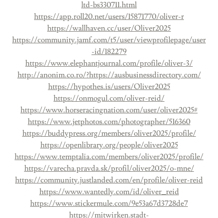
ltd-bs330711.html
https://app.roll20.net/users/15871770/oliver-r
https://wallhaven.cc/user/Oliver2025
https://community.jamf.com/t5/user/viewprofilepage/user
-id/182279
https://www.elephantjournal.com/profile/oliver-3/
http://anonim.co.ro/?https://ausbusinessdirectory.com/
https://hypothes.is/users/Oliver2025
https://onmogul.com/oliver-reid/
https://www.horseracingnation.com/user/oliver2025#
https://www.jetphotos.com/photographer/516360
https://buddypress.org/members/oliver2025/profile/
https://openlibrary.org/people/oliver2025
https://www.temptalia.com/members/oliver2025/profile/
https://varecha.pravda.sk/profil/oliver2025/o-mne/
https://community.justlanded.com/en/profile/oliver-reid
https://www.wantedly.com/id/oliver_reid
https://www.stickermule.com/9e53a67d3728de7
https://mitwirken.stadt-