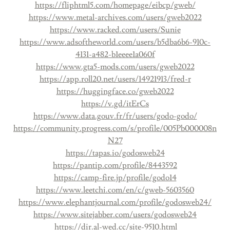
https://fliphtml5.com/homepage/eibcp/gweb/
https://www.metal-archives.com/users/gweb2022
https://www.racked.com/users/Sunie
https://www.adsoftheworld.com/users/b5dba6b6-910c-
4131-a482-b1eeee1a060f
https://www.gta5-mods.com/users/gweb2022
https://app.roll20.net/users/14921913/fred-r
https://huggingface.co/gweb2022
https://v.gd/itErCs
https://www.data.gouv.fr/fr/users/godo-godo/
https://community.progress.com/s/profile/005Pb000008n
N27
https://tapas.io/godosweb24
https://pantip.com/profile/8443592
https://camp-fire.jp/profile/godo14
https://www.leetchi.com/en/c/gweb-5603560
https://www.elephantjournal.com/profile/godosweb24/
https://www.sitejabber.com/users/godosweb24
https://dir.al-wed.cc/site-9510.html