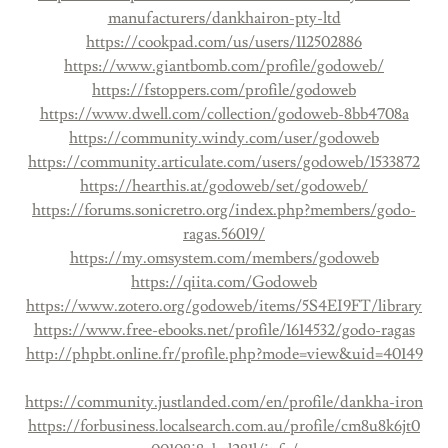
manufacturers/dankhairon-pty-ltd
https://cookpad.com/us/users/112502886
https://www.giantbomb.com/profile/godoweb/
https://fstoppers.com/profile/godoweb
https://www.dwell.com/collection/godoweb-8bb4708a
https://community.windy.com/user/godoweb
https://community.articulate.com/users/godoweb/1533872
https://hearthis.at/godoweb/set/godoweb/
https://forums.sonicretro.org/index.php?members/godo-
ragas.56019/
https://my.omsystem.com/members/godoweb
https://qiita.com/Godoweb
https://www.zotero.org/godoweb/items/5S4EI9FT/library
https://www.free-ebooks.net/profile/1614532/godo-ragas
http://phpbt.online.fr/profile.php?mode=view&uid=40149
https://community.justlanded.com/en/profile/dankha-iron
https://forbusiness.localsearch.com.au/profile/cm8u8k6jt0