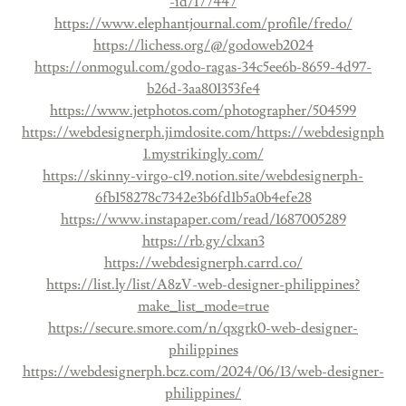
-id/177447
https://www.elephantjournal.com/profile/fredo/
https://lichess.org/@/godoweb2024
https://onmogul.com/godo-ragas-34c5ee6b-8659-4d97-
b26d-3aa801353fe4
https://www.jetphotos.com/photographer/504599
https://webdesignerph.jimdosite.com/
https://webdesignph
1.mystrikingly.com/
https://skinny-virgo-c19.notion.site/webdesignerph-
6fb158278c7342e3b6fd1b5a0b4efe28
https://www.instapaper.com/read/1687005289
https://rb.gy/clxan3
https://webdesignerph.carrd.co/
https://list.ly/list/A8zV-web-designer-philippines?
make_list_mode=true
https://secure.smore.com/n/qxgrk0-web-designer-
philippines
https://webdesignerph.bcz.com/2024/06/13/web-designer-
philippines/