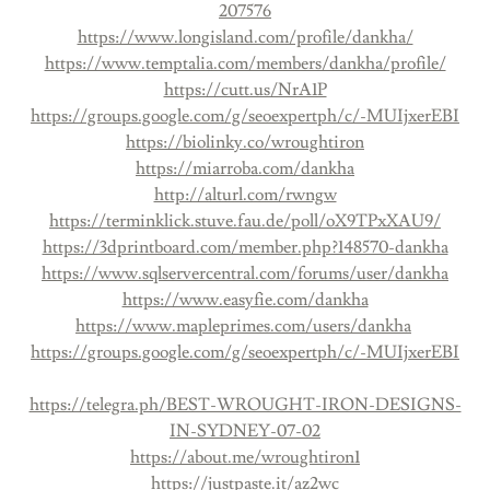
207576
https://www.longisland.com/profile/dankha/
https://www.temptalia.com/members/dankha/profile/
https://cutt.us/NrA1P
https://groups.google.com/g/seoexpertph/c/-MUIjxerEBI
https://biolinky.co/wroughtiron
https://miarroba.com/dankha
http://alturl.com/rwngw
https://terminklick.stuve.fau.de/poll/oX9TPxXAU9/
https://3dprintboard.com/member.php?148570-dankha
https://www.sqlservercentral.com/forums/user/dankha
https://www.easyfie.com/dankha
https://www.mapleprimes.com/users/dankha
https://groups.google.com/g/seoexpertph/c/-MUIjxerEBI
https://telegra.ph/BEST-WROUGHT-IRON-DESIGNS-
IN-SYDNEY-07-02
https://about.me/wroughtiron1
https://justpaste.it/az2wc