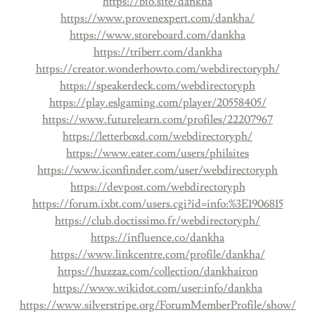
https://bio.site/dankha
https://www.provenexpert.com/dankha/
https://www.storeboard.com/dankha
https://triberr.com/dankha
https://creator.wonderhowto.com/webdirectoryph/
https://speakerdeck.com/webdirectoryph
https://play.eslgaming.com/player/20558405/
https://www.futurelearn.com/profiles/22207967
https://letterboxd.com/webdirectoryph/
https://www.eater.com/users/philsites
https://www.iconfinder.com/user/webdirectoryph
https://devpost.com/webdirectoryph
https://forum.ixbt.com/users.cgi?id=info:%3E1906815
https://club.doctissimo.fr/webdirectoryph/
https://influence.co/dankha
https://www.linkcentre.com/profile/dankha/
https://huzzaz.com/collection/dankhairon
https://www.wikidot.com/user:info/dankha
https://www.silverstripe.org/ForumMemberProfile/show/