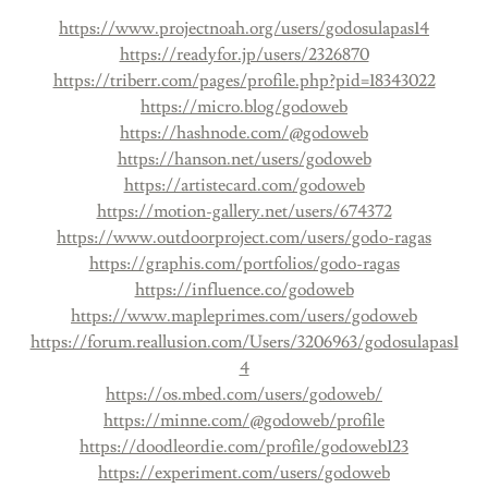
https://www.projectnoah.org/users/godosulapas14
https://readyfor.jp/users/2326870
https://triberr.com/pages/profile.php?pid=18343022
https://micro.blog/godoweb
https://hashnode.com/@godoweb
https://hanson.net/users/godoweb
https://artistecard.com/godoweb
https://motion-gallery.net/users/674372
https://www.outdoorproject.com/users/godo-ragas
https://graphis.com/portfolios/godo-ragas
https://influence.co/godoweb
https://www.mapleprimes.com/users/godoweb
https://forum.reallusion.com/Users/3206963/godosulapas1
4
https://os.mbed.com/users/godoweb/
https://minne.com/@godoweb/profile
https://doodleordie.com/profile/godoweb123
https://experiment.com/users/godoweb