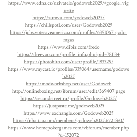
https://www.edna.cz/uzivatele/godoweb2025/#google_vig
nette
https://zumvu.com/godoweb2025/
https://chillspot1.com/user/Godoweb2025
https://jobs.votesaveamerica.com/profiles/6391067-godo-
ragas
https://www.dibiz.com/fredo
https://dreevoo.com/profile_info.php?pid=781134
https://photohito.com/user/profile/183329/
https://www.mycast.io/profiles/335064/username/godowe
b2025
https://modworkshop.net/user/Godoweb
http://onlineboxing.net/jforum/user/edit/369407.page
https://secondstreet.ru/profile/Godoweb2025/
https://justpaste.me/godoweb2025
https://www.exchangle.com/Godoweb2025
https://nhattao.com/members/godoweb2025.6721560/
https://www.homepokergames.com/vbforum/member.php
?u=152072