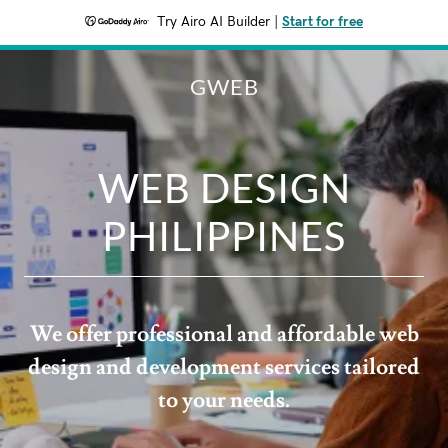
Try Airo AI Builder
|
Start for free
GWEB
WEB DESIGN
PHILIPPINES
We offer professional and affordable web
design and development services tailored
to your needs.