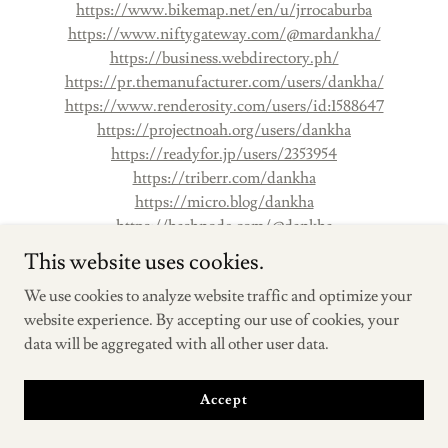
https://www.bikemap.net/en/u/jrrocaburba
https://www.niftygateway.com/@mardankha/
https://business.webdirectory.ph/
https://pr.themanufacturer.com/users/dankha/
https://www.renderosity.com/users/id:1588647
https://projectnoah.org/users/dankha
https://readyfor.jp/users/2353954
https://triberr.com/dankha
https://micro.blog/dankha
https://hashnode.com/@dankha
https://hanson.net/users/dankha
This website uses cookies.
https://artistecard.com/MarDankha
We use cookies to analyze website traffic and optimize your
https://motion-gallery.net/users/697802
website experience. By accepting our use of cookies, your
https://www.hogwartsishere.com/1684462/
data will be aggregated with all other user data.
https://www.outdoorproject.com/users/mar-dankha
https://graphis.com/portfolios/mar-dankha
https://influence.co/dankha
Accept
https://www.mapleprimes.com/users/dankha
https://asiawebdirectory.com/