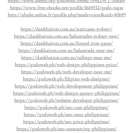
https://www.zotero.org/godoweb/items/5S4EI9FT/library
https://www.free-ebooks.net/profile/1614532/godo-ragas
http://phpbt.online.fr/profile.php?mode=view&uid=40149
https://dankhairon.com.au/staircases-sydney/
https://dankhairon.com.au/balustrades-sydney-nsw/
https://dankhairon.com.au/forged-iron-gates/
https://dankhairon.com.au/balustrade-near-me/
https://dankhairon.com.au/railings-near-me/
https://godoweb.ph/web-design-philippines-price/
https://godoweb.ph/web-developer-near-me/
https://godoweb.ph/filipino-web-designer/
https://godoweb.ph/web-development-philippines/
https://godoweb.ph/web-design-agency-philippines/
https://godoweb.ph/website-developer-philippines/
https://godoweb.ph/seo-cost-philippines/
https://godoweb.ph/seo-rates-philippines/
https://godoweb.ph/seo-price-philippines/
https://godoweb.ph/seo-outsourcing-philippines/