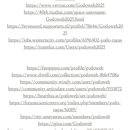
https://www.vevioz.com/Godoweb2025
https://40th.jiuzhai.com/space-username-
Godoweb2025.html
https://feyenoord.supporters.nl/profiel/78646/Godoweb20
25
https://jobs.westerncity.com/profiles/6396402-godo-ragas
https://transfur.com/Users/godoweb2025
https://fstoppers.com/profile/godoweb
https://www.dwell.com/collection/godoweb-8bb4708a
https://community.windy.com/user/godoweb
https://community.articulate.com/users/godoweb/1533872
https://hearthis.at/godoweb/set/godoweb/
https://forums.sonicretro.org/index.php?members/godo-
ragas.56019/
https://my.omsystem.com/members/godoweb
https://qiita.com/Godoweb