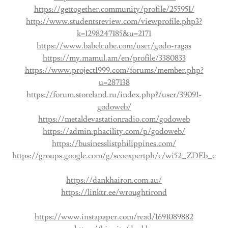
https://gettogether.community/profile/255951/
http://www.studentsreview.com/viewprofile.php3?
k=1298247185&u=2171
https://www.babelcube.com/user/godo-ragas
https://my.mamul.am/en/profile/3380833
https://www.project1999.com/forums/member.php?
u=287138
https://forum.storeland.ru/index.php?/user/39091-
godoweb/
https://metaldevastationradio.com/godoweb
https://admin.phacility.com/p/godoweb/
https://businesslistphilippines.com/
https://groups.google.com/g/seoexpertph/c/wi52_ZDEb_c
https://dankhairon.com.au/
https://linktr.ee/wroughtirond
https://www.instapaper.com/read/1691089882