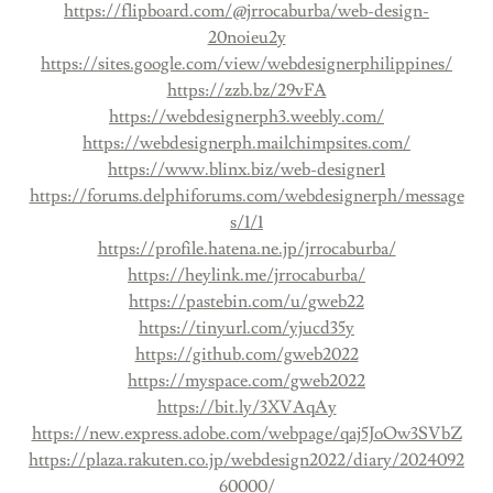
https://flipboard.com/@jrrocaburba/web-design-
20noieu2y
https://sites.google.com/view/webdesignerphilippines/
https://zzb.bz/29vFA
https://webdesignerph3.weebly.com/
https://webdesignerph.mailchimpsites.com/
https://www.blinx.biz/web-designer1
https://forums.delphiforums.com/webdesignerph/message
s/1/1
https://profile.hatena.ne.jp/jrrocaburba/
https://heylink.me/jrrocaburba/
https://pastebin.com/u/gweb22
https://tinyurl.com/yjucd35y
https://github.com/gweb2022
https://myspace.com/gweb2022
https://bit.ly/3XVAqAy
https://new.express.adobe.com/webpage/qaj5JoOw3SVbZ
https://plaza.rakuten.co.jp/webdesign2022/diary/2024092
60000/