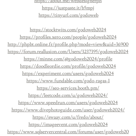
https://about.me/webdesignerph
https://justpaste.it/b5mpj
https://tinyurl.com/godoweb
https://stocktwits.com/godoweb2024
https://profiles.xero.com/people/godoweb2024
http://phpbt.online.fr/profile.php?mode=view&uid=36900
https://forum.reallusion.com/Users/3237395/godoweb2024
https://minne.com/@godoweb2024/profile
https://doodleordie.com/profile/godoweb2024
https://experiment.com/users/godoweb2024
https://www.fundable.com/godo-ragas-1
https://seo-services.booth.pm/
https://leetcode.com/u/godoweb2024/
https://www.speedrun.com/users/godoweb2024
https://www.divephotoguide.com/user/godoweb2024/
https://swaay.com/u/fredo/about/
https://imageevent.com/godoweb2024
https://www.sqlservercentral.com/forums/user/godoweb20