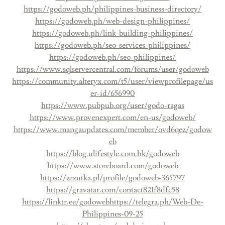
https://godoweb.ph/philippines-business-directory/
https://godoweb.ph/web-design-philippines/
https://godoweb.ph/link-building-philippines/
https://godoweb.ph/seo-services-philippines/
https://godoweb.ph/seo-philippines/
https://www.sqlservercentral.com/forums/user/godoweb
https://community.alteryx.com/t5/user/viewprofilepage/us
er-id/656990
https://www.pubpub.org/user/godo-ragas
https://www.provenexpert.com/en-us/godoweb/
https://www.mangaupdates.com/member/ovd6qez/godow
eb
https://blog.ulifestyle.com.hk/godoweb
https://www.storeboard.com/godoweb
https://zrzutka.pl/profile/godoweb-365797
https://gravatar.com/contact821f8dfc58
https://linktr.ee/godoweb
https://telegra.ph/Web-De-
Philippines-09-25