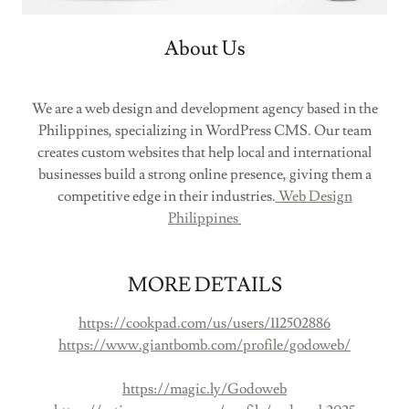
About Us
We are a web design and development agency based in the
Philippines, specializing in WordPress CMS. Our team
creates custom websites that help local and international
businesses build a strong online presence, giving them a
competitive edge in their industries.
Web Design
Philippines
MORE DETAILS
https://cookpad.com/us/users/112502886
https://www.giantbomb.com/profile/godoweb/
https://magic.ly/Godoweb