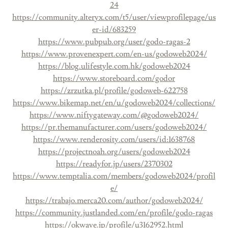
24
https://community.alteryx.com/t5/user/viewprofilepage/us
er-id/683259
https://www.pubpub.org/user/godo-ragas-2
https://www.provenexpert.com/en-us/godoweb2024/
https://blog.ulifestyle.com.hk/godoweb2024
https://www.storeboard.com/godor
https://zrzutka.pl/profile/godoweb-622758
https://www.bikemap.net/en/u/godoweb2024/collections/
https://www.niftygateway.com/@godoweb2024/
https://pr.themanufacturer.com/users/godoweb2024/
https://www.renderosity.com/users/id:1638768
https://projectnoah.org/users/godoweb2024
https://readyfor.jp/users/2370302
https://www.temptalia.com/members/godoweb2024/profil
e/
https://trabajo.merca20.com/author/godoweb2024/
https://community.justlanded.com/en/profile/godo-ragas
https://okwave.jp/profile/u3162952.html