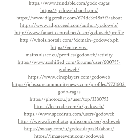
https://www.fundable.com/godo-ragas
https://godoweb.booth.pm/
https://www.diggerslist.com/674de3e48a5f3/about
https://www.adproceed.com/author/godoweb/
http://www.fanart-central.net/user/godoweb/profile
http://whois.hostsir.com/?domain=godoweb.ph
https://entre-vos-
mains.alsace.eu/profiles/godoweb/activity
https://www.soshified.com/forums/user/600755-
godoweb/
https://www.cineplayers.com/godoweb
https://jobs.suncommunitynews.com/profiles/5721602-
godo-ragas
https://photozou.jp/user/top/3380753
https://leetcode.com/u/godoweb/
https://www.speedrun.com/users/godoweb
https://www.divephotoguide.com/user/godoweb
https://swaay.com/u/godosulapas14/about/
https://imageevent.com/godoweb