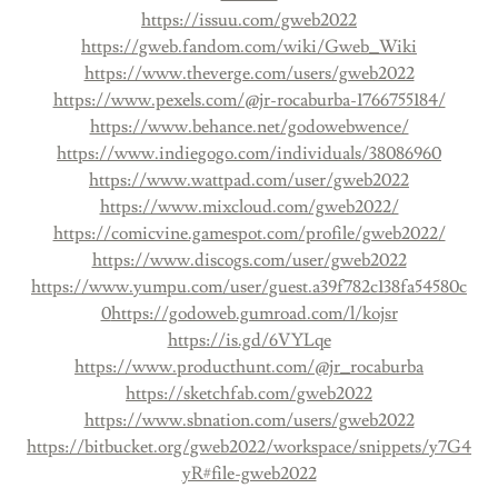
https://issuu.com/gweb2022
https://gweb.fandom.com/wiki/Gweb_Wiki
https://www.theverge.com/users/gweb2022
https://www.pexels.com/@jr-rocaburba-1766755184/
https://www.behance.net/godowebwence/
https://www.indiegogo.com/individuals/38086960
https://www.wattpad.com/user/gweb2022
https://www.mixcloud.com/gweb2022/
https://comicvine.gamespot.com/profile/gweb2022/
https://www.discogs.com/user/gweb2022
https://www.yumpu.com/user/guest.a39f782c138fa54580c
0
https://godoweb.gumroad.com/l/kojsr
https://is.gd/6VYLqe
https://www.producthunt.com/@jr_rocaburba
https://sketchfab.com/gweb2022
https://www.sbnation.com/users/gweb2022
https://bitbucket.org/gweb2022/workspace/snippets/y7G4
yR#file-gweb2022