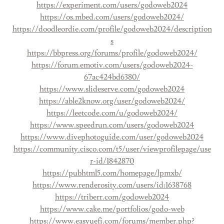
https://experiment.com/users/godoweb2024
https://os.mbed.com/users/godoweb2024/
https://doodleordie.com/profile/godoweb2024/description
s
https://bbpress.org/forums/profile/godoweb2024/
https://forum.emotiv.com/users/godoweb2024-
67ac424bd6380/
https://www.slideserve.com/godoweb2024
https://able2know.org/user/godoweb2024/
https://leetcode.com/u/godoweb2024/
https://www.speedrun.com/users/godoweb2024
https://www.divephotoguide.com/user/godoweb2024
https://community.cisco.com/t5/user/viewprofilepage/use
r-id/1842870
https://pubhtml5.com/homepage/lpmxb/
https://www.renderosity.com/users/id:1638768
https://triberr.com/godoweb2024
https://www.cake.me/portfolios/godo-web
https://www.easyuefi.com/forums/member.php?