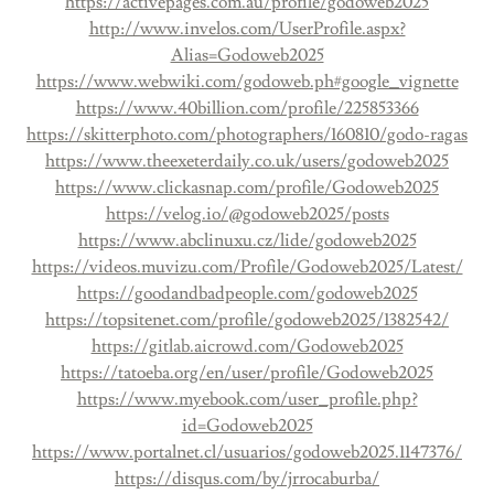
https://activepages.com.au/profile/godoweb2025
http://www.invelos.com/UserProfile.aspx?
Alias=Godoweb2025
https://www.webwiki.com/godoweb.ph#google_vignette
https://www.40billion.com/profile/225853366
https://skitterphoto.com/photographers/160810/godo-ragas
https://www.theexeterdaily.co.uk/users/godoweb2025
https://www.clickasnap.com/profile/Godoweb2025
https://velog.io/@godoweb2025/posts
https://www.abclinuxu.cz/lide/godoweb2025
https://videos.muvizu.com/Profile/Godoweb2025/Latest/
https://goodandbadpeople.com/godoweb2025
https://topsitenet.com/profile/godoweb2025/1382542/
https://gitlab.aicrowd.com/Godoweb2025
https://tatoeba.org/en/user/profile/Godoweb2025
https://www.myebook.com/user_profile.php?
id=Godoweb2025
https://www.portalnet.cl/usuarios/godoweb2025.1147376/
https://disqus.com/by/jrrocaburba/