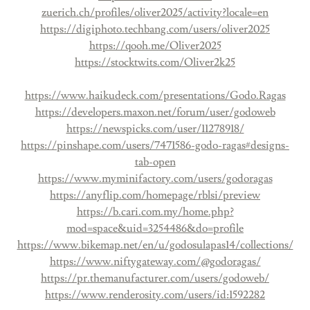
zuerich.ch/profiles/oliver2025/activity?locale=en
https://digiphoto.techbang.com/users/oliver2025
https://qooh.me/Oliver2025
https://stocktwits.com/Oliver2k25
https://www.haikudeck.com/presentations/Godo.Ragas
https://developers.maxon.net/forum/user/godoweb
https://newspicks.com/user/11278918/
https://pinshape.com/users/7471586-godo-ragas#designs-
tab-open
https://www.myminifactory.com/users/godoragas
https://anyflip.com/homepage/rblsi/preview
https://b.cari.com.my/home.php?
mod=space&uid=3254486&do=profile
https://www.bikemap.net/en/u/godosulapas14/collections/
https://www.niftygateway.com/@godoragas/
https://pr.themanufacturer.com/users/godoweb/
https://www.renderosity.com/users/id:1592282