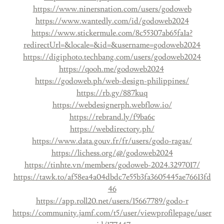
https://www.ninersnation.com/users/godoweb
https://www.wantedly.com/id/godoweb2024
https://www.stickermule.com/8c55307ab65fa1a?
redirectUrl=&locale=&id=&username=godoweb2024
https://digiphoto.techbang.com/users/godoweb2024
https://qooh.me/godoweb2024
https://godoweb.ph/web-design-philippines/
https://rb.gy/887kuq
https://webdesignerph.webflow.io/
https://rebrand.ly/f9ba6c
https://webdirectory.ph/
https://www.data.gouv.fr/fr/users/godo-ragas/
https://lichess.org/@/godoweb2024
https://tinhte.vn/members/godoweb-2024.3297017/
https://tawk.to/af58ea4a04dbdc7e55b3fa3605445ae76613fd
46
https://app.roll20.net/users/15667789/godo-r
https://community.jamf.com/t5/user/viewprofilepage/user