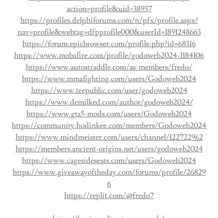
action=profile&uid=38937
https://profiles.delphiforums.com/n/pfx/profile.aspx?
nav=profile&webtag=dfpprofile000&userId=1891248663
https://forum.epicbrowser.com/profile.php?id=68316
https://www.mobafire.com/profile/godoweb2024-1184106
https://www.autostraddle.com/as-members/fredo/
https://www.mmafighting.com/users/Godoweb2024
https://www.teepublic.com/user/godoweb2024
https://www.demilked.com/author/godoweb2024/
https://www.gta5-mods.com/users/Godoweb2024
https://community.hodinkee.com/members/Godoweb2024
https://www.mindmeister.com/users/channel/122722962
https://members.ancient-origins.net/users/godoweb2024
https://www.cagesideseats.com/users/Godoweb2024
https://www.giveawayoftheday.com/forums/profile/26829
6
https://replit.com/@fredo7