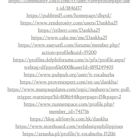
https://community.cisco.com/t5/user/viewprofilepage/use
r-id/1846137
https://pubhtml5.com/homepage/dbgtd/
https://www.renderosity.com/users/Dankha25
https://triberr.com/Dankha25
https://www.cake.me/me/Dankha25
https://www.easyuefi.com/forums/member.php?
action=profile&uid=39200
https://profiles.delphiforums.com/n/pfx/profile.aspx?
webtag=dfpprofile000&userId=1891249403
https://www.pubpub.org/user/jr-rocaburba
https://www.provenexpert.com/en-us/dankha/
https://www.mangaupdates.com/topic/mqhsxyx/new-poll-
trigger-warnings?hl=808644&perpage=15&page=2
https://www.runnerspace.com/profile.php?
member_id=741736
https://blog.ulifestyle.com.hk/dankha
https://www.storeboard.com/webdesignphilippines
https://zrzutka.pl/profile/jr-rocaburba-152116