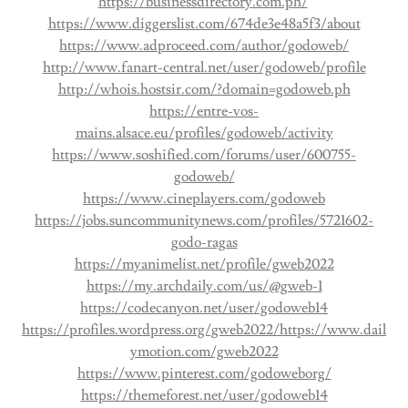
https://businessdirectory.com.ph/
https://www.diggerslist.com/674de3e48a5f3/about
https://www.adproceed.com/author/godoweb/
http://www.fanart-central.net/user/godoweb/profile
http://whois.hostsir.com/?domain=godoweb.ph
https://entre-vos-
mains.alsace.eu/profiles/godoweb/activity
https://www.soshified.com/forums/user/600755-
godoweb/
https://www.cineplayers.com/godoweb
https://jobs.suncommunitynews.com/profiles/5721602-
godo-ragas
https://myanimelist.net/profile/gweb2022
https://my.archdaily.com/us/@gweb-1
https://codecanyon.net/user/godoweb14
https://profiles.wordpress.org/gweb2022/
https://www.dail
ymotion.com/gweb2022
https://www.pinterest.com/godoweborg/
https://themeforest.net/user/godoweb14