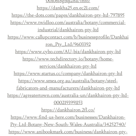
00108i8gbql281l/info/
https://dankha25.en.ec21.com/
https://the-dots.com/pages/dankhairon-pty-ltd-797895
https://www.twidloo.com/australia/botany/commercial-
industrial/dankhairon-pty-ltd
https://www.callupcontact.com/b/businessprofile/Dankhai
ron_Pty_Ltd/9603392
https://www.cybo.com/AU-biz/dankhairon-pty-ltd
https://www.techdirectory.io/botany/home-
services/dankhairon-pty-ltd
https://www.startus.cc/company/dankhairon-pty-ltd
https://www.smea.org.au/australia/botany/steel-
fabricators-and-manufacturers/dankhairon-pty-ltd
https://agreatertown.com/australia-un/dankhairon-pty-ltd-
0002193991153
https://dankhairon.2fl.co/
https://www.find-us-here.com/businesses/Dankhairon-
Pty-Ltd-Botany-New-South-Wales-Australia/34252740/
https://www.anibookmark.com/business/dankhairon-pty-