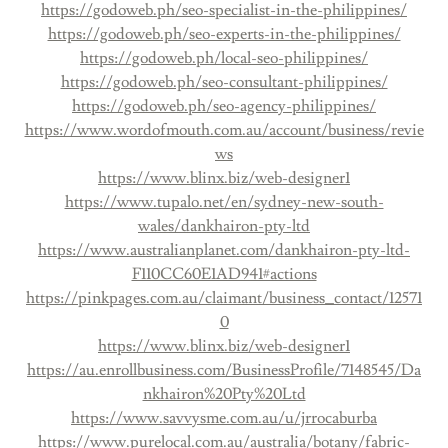
https://godoweb.ph/seo-specialist-in-the-philippines/
https://godoweb.ph/seo-experts-in-the-philippines/
https://godoweb.ph/local-seo-philippines/
https://godoweb.ph/seo-consultant-philippines/
https://godoweb.ph/seo-agency-philippines/
https://www.wordofmouth.com.au/account/business/revie
ws
https://www.blinx.biz/web-designer1
https://www.tupalo.net/en/sydney-new-south-
wales/dankhairon-pty-ltd
https://www.australianplanet.com/dankhairon-pty-ltd-
F110CC60E1AD941#actions
https://pinkpages.com.au/claimant/business_contact/12571
0
https://www.blinx.biz/web-designer1
https://au.enrollbusiness.com/BusinessProfile/7148545/Da
nkhairon%20Pty%20Ltd
https://www.savvysme.com.au/u/jrrocaburba
https://www.purelocal.com.au/australia/botany/fabric-