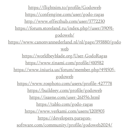
https://flightsim.to/profile/Godoweb
https://confengine.com/user/godo-ragas
http://www.effecthub.com/user/3772230
https://forum.storeland.ru/index.php?/user/39091-
godoweb/
https://www.canonvannederland.nl/nl/page/393880/godo
web
https://worldbeyblade.org/User-GodoRagas
https://www.tinami.com/profile/410582
https://www.iniuria.us/forum/member.php?491505-
godoweb
https://www.rosphoto.com/users/profile-427778
https://buildeey.com/profile/godoweb
https://iszene.com/user-261556.html
https://tablo.com/godo-ragas
https://www.verkami.com/users/1201903
https://developers.paragon-
software.com/community/profile/godoweb2024/